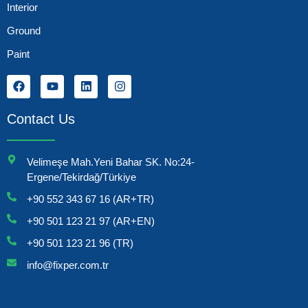
Interior
Ground
Paint
Contact Us
Velimeşe Mah.Yeni Bahar SK. No:24-
Ergene/Tekirdağ/Türkiye
+90 552 343 67 16 (AR+TR)
+90 501 123 21 97 (AR+EN)
+90 501 123 21 96 (TR)
info@fixper.com.tr