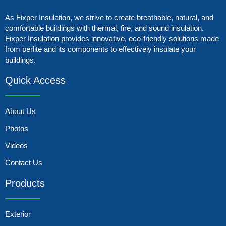
As Fixper Insulation, we strive to create breathable, natural, and
comfortable buildings with thermal, fire, and sound insulation.
Fixper Insulation provides innovative, eco-friendly solutions made
from perlite and its components to effectively insulate your
buildings.
Quick Access
About Us
Photos
Videos
Contact Us
Products
Exterior