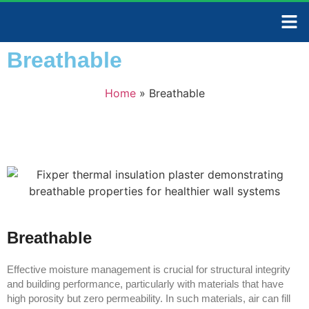
CONTACT US
Breathable
Home
»
Breathable
Breathable
Effective moisture management is crucial for structural integrity
and building performance, particularly with materials that have
high porosity but zero permeability. In such materials, air can fill