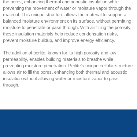
the pores, enhancing thermal and acoustic insulation while
preventing the movement of water or moisture vapor through the
material. This unique structure allows the material to support a
balanced moisture environment on its surface, without permitting
moisture to penetrate or pass through. With air filling the porosity,
these insulation materials help reduce condensation risks,
prevent moisture buildup, and improve energy efficiency.
The addition of perlite, known for its high porosity and low
permeability, enables building materials to breathe while
preventing moisture penetration. Perlite’s unique cellular structure
allows air to fill the pores, enhancing both thermal and acoustic
insulation without allowing water or moisture vapor to pass
through.