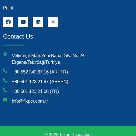
Paint
Contact Us
Velimeşe Mah.Yeni Bahar SK. No:24-
Ergene/Tekirdağ/Türkiye
+90 552 343 67 16 (AR+TR)
+90 501 123 21 97 (AR+EN)
+90 501 123 21 96 (TR)
info@fixper.com.tr
© 2025 Fixper Insulation