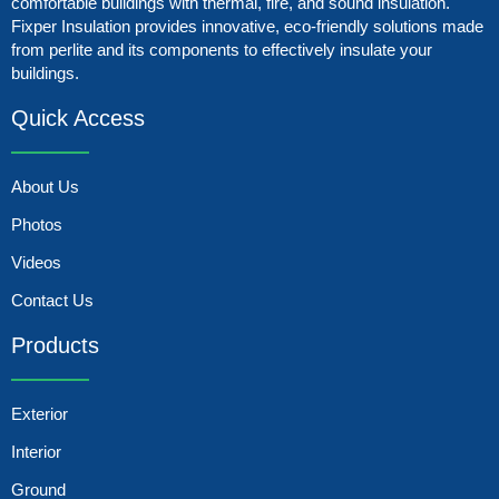
comfortable buildings with thermal, fire, and sound insulation.
Fixper Insulation provides innovative, eco-friendly solutions made
from perlite and its components to effectively insulate your
buildings.
Quick Access
About Us
Photos
Videos
Contact Us
Products
Exterior
Interior
Ground