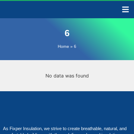
CONTACT US
6
Home
»
6
No data was found
As Fixper Insulation, we strive to create breathable, natural, and