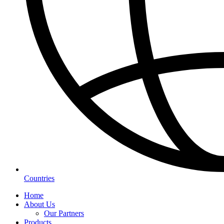
Countries
Home
About Us
Our Partners
Products