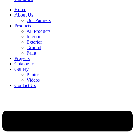
Home
About Us
Our Partners
Products
All Products
Interior
Exterior
Ground
Paint
Projects
Catalogue
Gallery
Photos
Videos
Contact Us