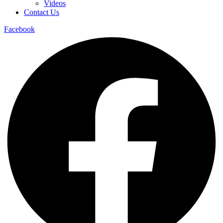
Videos
Contact Us
Facebook