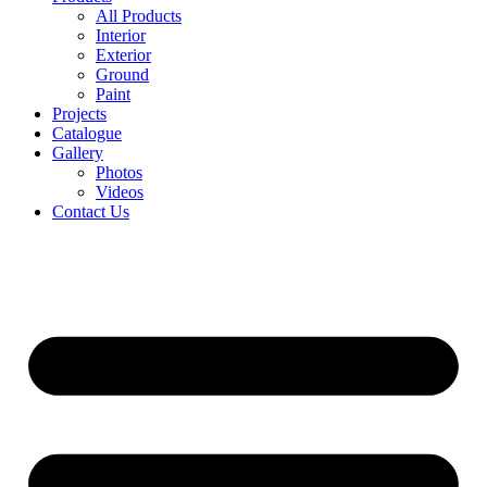
All Products
Interior
Exterior
Ground
Paint
Projects
Catalogue
Gallery
Photos
Videos
Contact Us