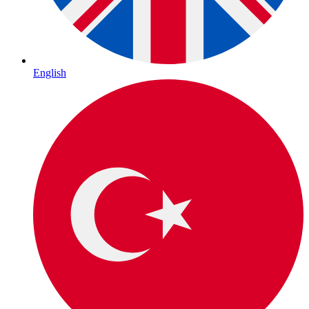
English