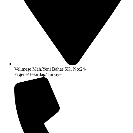
Velimeşe Mah.Yeni Bahar SK. No:24-
Ergene/Tekirdağ/Türkiye