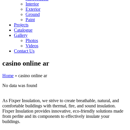
Interior
Exterior
Ground
Paint
Projects
Catalogue
Gallery
Photos
Videos
Contact Us
casino online ar
Home
»
casino online ar
No data was found
As Fixper Insulation, we strive to create breathable, natural, and
comfortable buildings with thermal, fire, and sound insulation.
Fixper Insulation provides innovative, eco-friendly solutions made
from perlite and its components to effectively insulate your
buildings.