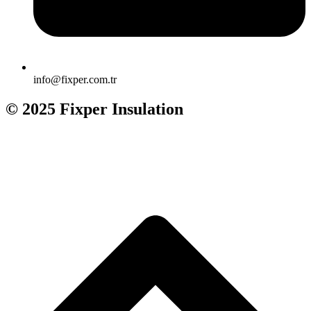
info@fixper.com.tr
© 2025 Fixper Insulation