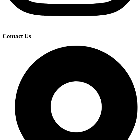
Contact Us