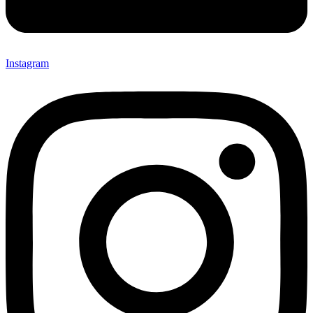
Instagram