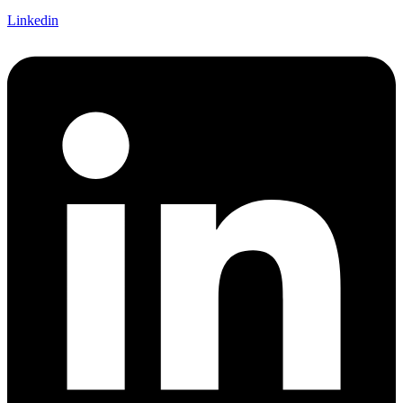
Linkedin