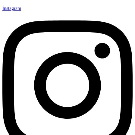
Instagram