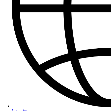
Countries