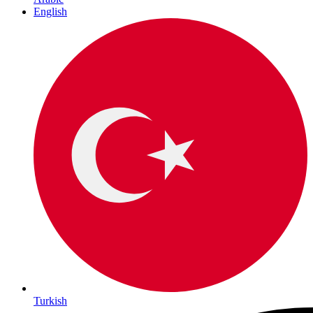
English
Turkish