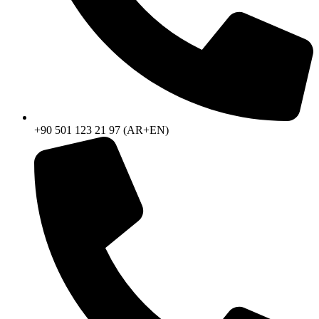
+90 501 123 21 97 (AR+EN)