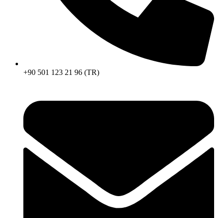
+90 501 123 21 96 (TR)