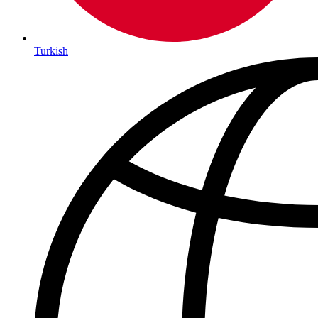
Turkish