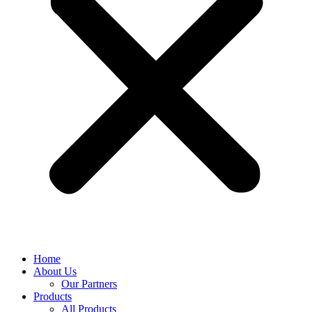
Home
About Us
Our Partners
Products
All Products