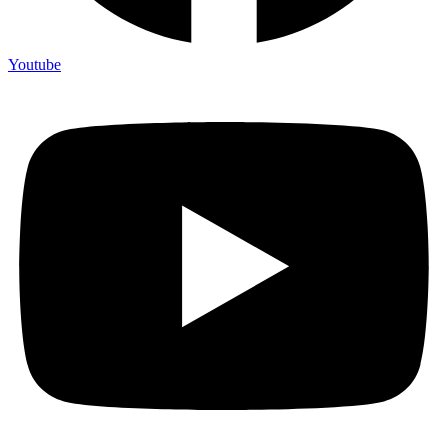
Youtube