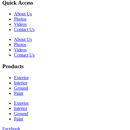
Quick Access
About Us
Photos
Videos
Contact Us
About Us
Photos
Videos
Contact Us
Products
Exterior
Interior
Ground
Paint
Exterior
Interior
Ground
Paint
Facebook