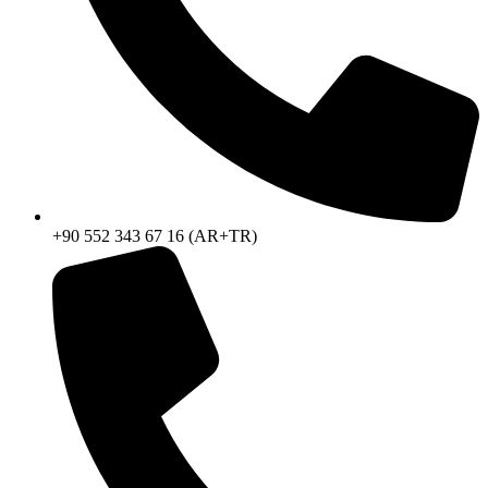
+90 552 343 67 16 (AR+TR)