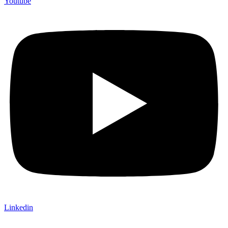
Youtube
Linkedin