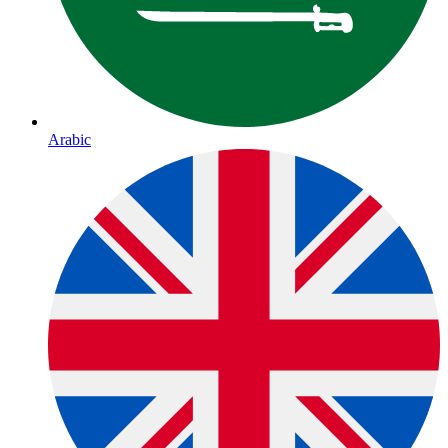
Arabic