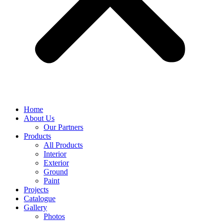
Home
About Us
Our Partners
Products
All Products
Interior
Exterior
Ground
Paint
Projects
Catalogue
Gallery
Photos