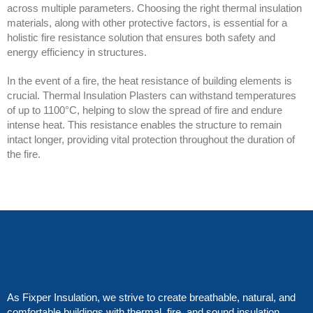
across multiple parameters. Choosing the right thermal insulation
materials, along with other protective factors, is essential for a
holistic fire resistance solution that ensures both safety and
energy efficiency in structures.
In the event of a fire, the heat resistance of building elements is
crucial. Thermal Insulation Plasters can withstand temperatures
of up to 1100°C, helping to slow the spread of fire and endure
intense heat. This resistance enables the structure to remain
intact longer, providing vital protection throughout the duration of
the fire.
As Fixper Insulation, we strive to create breathable, natural, and
comfortable buildings with thermal, fire, and sound insulation.