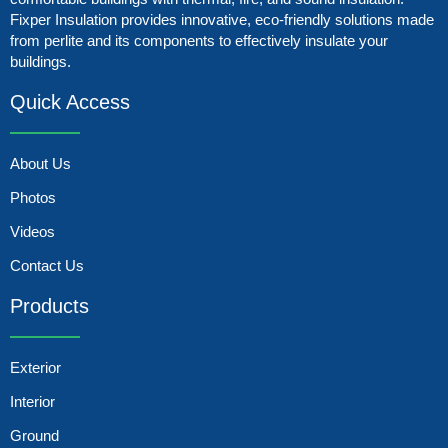
Fixper Insulation provides innovative, eco-friendly solutions made
from perlite and its components to effectively insulate your
buildings.
Quick Access
About Us
Photos
Videos
Contact Us
Products
Exterior
Interior
Ground