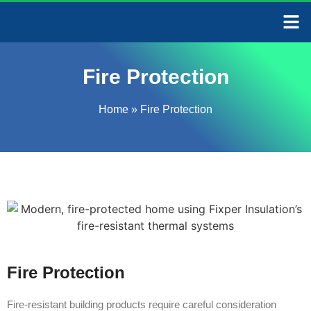
CONTACT US
Fire Protection
Home
»
Fire Protection
Fire Protection
Fire-resistant building products require careful consideration