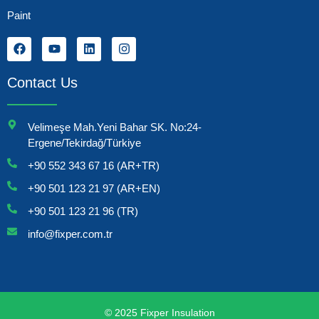
Paint
Contact Us
Velimeşe Mah.Yeni Bahar SK. No:24-
Ergene/Tekirdağ/Türkiye
+90 552 343 67 16 (AR+TR)
+90 501 123 21 97 (AR+EN)
+90 501 123 21 96 (TR)
info@fixper.com.tr
© 2025 Fixper Insulation