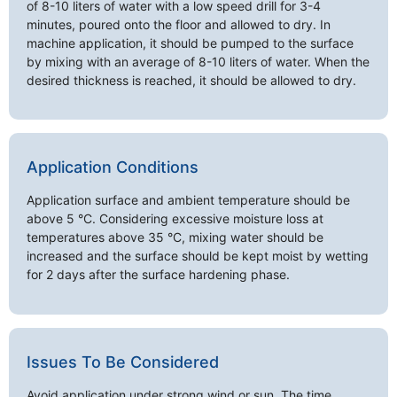
of 8-10 liters of water with a low speed drill for 3-4
minutes, poured onto the floor and allowed to dry. In
machine application, it should be pumped to the surface
by mixing with an average of 8-10 liters of water. When the
desired thickness is reached, it should be allowed to dry.
Application Conditions
Application surface and ambient temperature should be
above 5 °C. Considering excessive moisture loss at
temperatures above 35 °C, mixing water should be
increased and the surface should be kept moist by wetting
for 2 days after the surface hardening phase.
Issues To Be Considered
Avoid application under strong wind or sun. The time