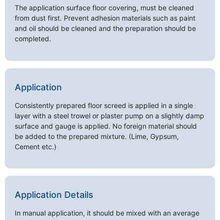
The application surface floor covering, must be cleaned
from dust first. Prevent adhesion materials such as paint
and oil should be cleaned and the preparation should be
completed.
Application
Consistently prepared floor screed is applied in a single
layer with a steel trowel or plaster pump on a slightly damp
surface and gauge is applied. No foreign material should
be added to the prepared mixture. (Lime, Gypsum,
Cement etc.)
Application Details
In manual application, it should be mixed with an average