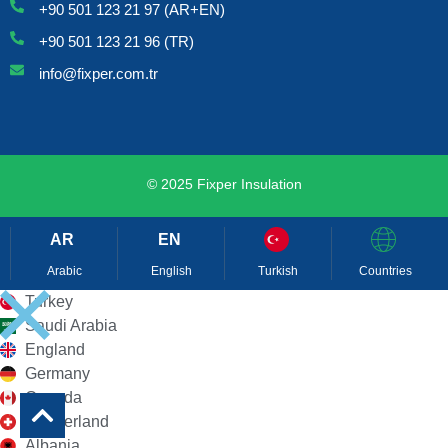
+90 501 123 21 97 (AR+EN)
+90 501 123 21 96 (TR)
info@fixper.com.tr
© 2025 Fixper Insulation
Arabic
English
Turkish
Countries
Turkey
Saudi Arabia
England
Germany
Canada
Switzerland
Albania