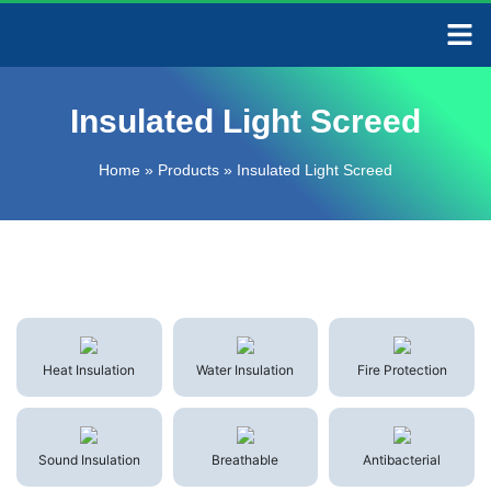
CONTACT US
Insulated Light Screed
Home
»
Products
»
Insulated Light Screed
Heat Insulation
Water Insulation
Fire Protection
Sound Insulation
Breathable
Antibacterial