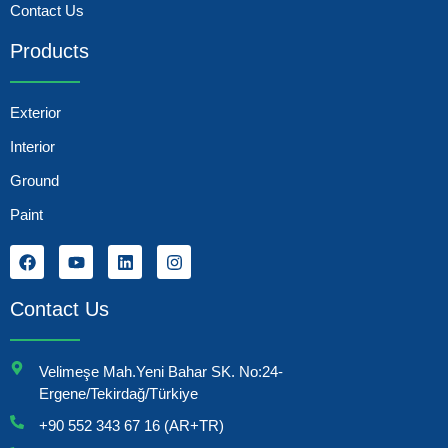
Contact Us
Products
Exterior
Interior
Ground
Paint
Contact Us
Velimeşe Mah.Yeni Bahar SK. No:24-
Ergene/Tekirdağ/Türkiye
+90 552 343 67 16 (AR+TR)