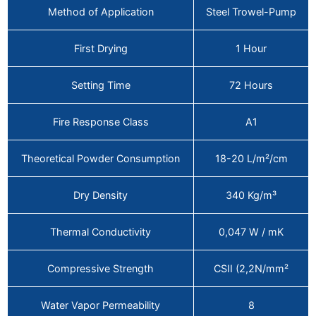
Method of Application
Steel Trowel-Pump
First Drying
1 Hour
Setting Time
72 Hours
Fire Response Class
A1
Theoretical Powder Consumption
18-20 L/m²/cm
Dry Density
340 Kg/m³
Thermal Conductivity
0,047 W / mK
Compressive Strength
CSII (2,2N/mm²
Water Vapor Permeability
8