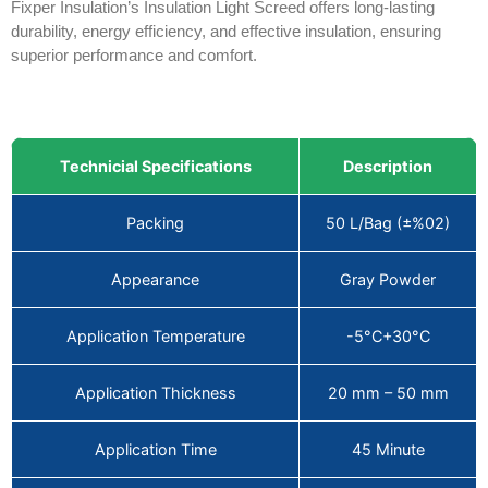
Fixper Insulation’s Insulation Light Screed offers long-lasting
durability, energy efficiency, and effective insulation, ensuring
superior performance and comfort.
Technicial Specifications
Description
Packing
50 L/Bag (±%02)
Appearance
Gray Powder
Application Temperature
-5°C+30°C
Application Thickness
20 mm – 50 mm
Application Time
45 Minute