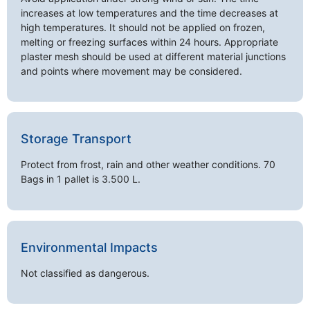
increases at low temperatures and the time decreases at
high temperatures. It should not be applied on frozen,
melting or freezing surfaces within 24 hours. Appropriate
plaster mesh should be used at different material junctions
and points where movement may be considered.
Storage Transport
Protect from frost, rain and other weather conditions. 70
Bags in 1 pallet is 3.500 L.
Environmental Impacts
Not classified as dangerous.