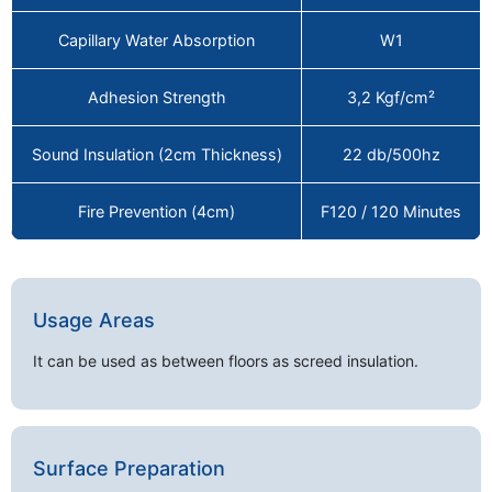
Capillary Water Absorption
W1
Adhesion Strength
3,2 Kgf/cm²
Sound Insulation (2cm Thickness)
22 db/500hz
Fire Prevention (4cm)
F120 / 120 Minutes
Usage Areas
It can be used as between floors as screed insulation.
Surface Preparation