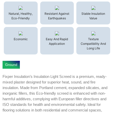
Natural, Healthy,
Resistant Against
Stable Insulation
Eco-Friendly
Earthquakes
Value
Economic
Easy And Rapid
Texture
Application
Compatibility And
Long Life
Ground
Fixper Insulation’s Insulation Light Screed is a premium, ready-
mixed plaster designed for superior heat, sound, and fire
insulation. Made from Portland cement, expanded silicates, and
inorganic fillers, this Eco-friendly screed is enhanced with non-
harmful additives, complying with European filler directives and
ISO standards for health and environmental safety. Ideal for
flooring solutions in both residential and commercial spaces,