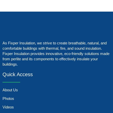
As Fixper Insulation, we strive to create breathable, natural, and
comfortable buildings with thermal, fire, and sound insulation.
Fixper Insulation provides innovative, eco-friendly solutions made
from perlite and its components to effectively insulate your
buildings.
Quick Access
About Us
Photos
Videos