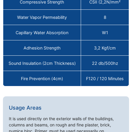
Compressive Strength
CSII (2,2N/mm²
Water Vapor Permeability
8
Capillary Water Absorption
W1
Adhesion Strength
3,2 Kgf/cm
Sound Insulation (2cm Thickness)
22 db/500hz
Fire Prevention (4cm)
F120 / 120 Minutes
Usage Areas
It is used directly on the exterior walls of the buildings,
columns and beams, on rough and fine plaster, brick,
pumice bloc. Primer, must be used necessarily on