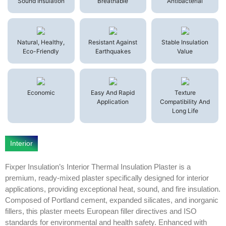
Sound Insulation
Breathable
Antibacterial
Natural, Healthy,
Resistant Against
Stable Insulation
Eco-Friendly
Earthquakes
Value
Economic
Easy And Rapid
Texture
Application
Compatibility And
Long Life
Interior
Fixper Insulation’s Interior Thermal Insulation Plaster is a
premium, ready-mixed plaster specifically designed for interior
applications, providing exceptional heat, sound, and fire insulation.
Composed of Portland cement, expanded silicates, and inorganic
fillers, this plaster meets European filler directives and ISO
standards for environmental and health safety. Enhanced with