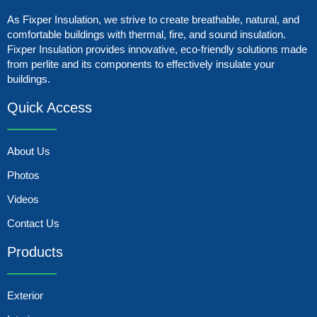
As Fixper Insulation, we strive to create breathable, natural, and
comfortable buildings with thermal, fire, and sound insulation.
Fixper Insulation provides innovative, eco-friendly solutions made
from perlite and its components to effectively insulate your
buildings.
Quick Access
About Us
Photos
Videos
Contact Us
Products
Exterior