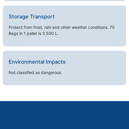
Storage Transport
Protect from frost, rain and other weather conditions. 70
Bags in 1 pallet is 3.500 L.
Environmental Impacts
Not classified as dangerous.