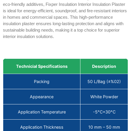
eco-friendly additives, Fixper Insulation Interior Insulation Plaster
is ideal for energy-efficient, soundproof, and fire-resistant interiors
in homes and commercial spaces. This high-performance
insulation plaster ensures long-lasting protection and aligns with
sustainable building needs, making it a top choice for superior
interior insulation solutions.
Technicial Specifications
Description
Packing
50 L/Bag (±%02)
Appearance
White Powder
Application Temperature
-5°C+30°C
Application Thickness
10 mm – 50 mm