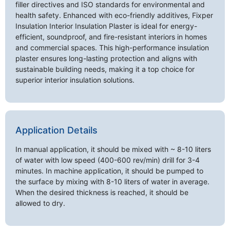
filler directives and ISO standards for environmental and
health safety. Enhanced with eco-friendly additives, Fixper
Insulation Interior Insulation Plaster is ideal for energy-
efficient, soundproof, and fire-resistant interiors in homes
and commercial spaces. This high-performance insulation
plaster ensures long-lasting protection and aligns with
sustainable building needs, making it a top choice for
superior interior insulation solutions.
Application Details
In manual application, it should be mixed with ~ 8-10 liters
of water with low speed (400-600 rev/min) drill for 3-4
minutes. In machine application, it should be pumped to
the surface by mixing with 8-10 liters of water in average.
When the desired thickness is reached, it should be
allowed to dry.