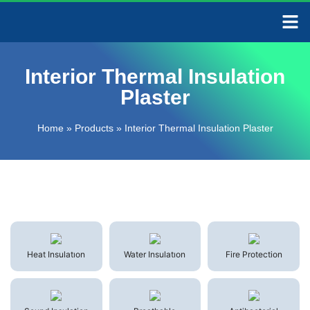
CONTACT US
Interior Thermal Insulation
Plaster
Home
»
Products
»
Interior Thermal Insulation Plaster
Heat Insulatıon
Water Insulatıon
Fire Protection