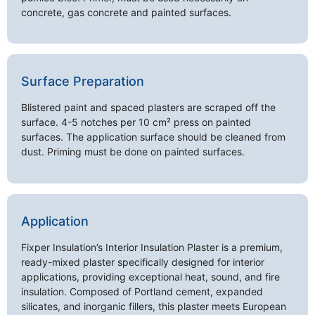
concrete, gas concrete and painted surfaces.
Surface Preparation
Blistered paint and spaced plasters are scraped off the
surface. 4-5 notches per 10 cm² press on painted
surfaces. The application surface should be cleaned from
dust. Priming must be done on painted surfaces.
Application
Fixper Insulation’s Interior Insulation Plaster is a premium,
ready-mixed plaster specifically designed for interior
applications, providing exceptional heat, sound, and fire
insulation. Composed of Portland cement, expanded
silicates, and inorganic fillers, this plaster meets European