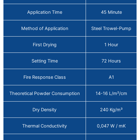
Application Time
45 Minute
Method of Application
Steel Trowel-Pump
First Drying
1 Hour
Setting Time
72 Hours
Fire Response Class
A1
Theoretical Powder Consumption
14-16 L/m²/cm
Dry Density
240 Kg/m³
Thermal Conductivity
0,047 W / mK