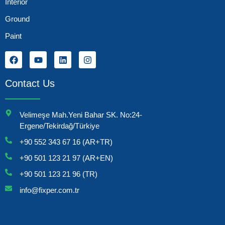
Interior
Ground
Paint
Contact Us
Velimeşe Mah.Yeni Bahar SK. No:24-
Ergene/Tekirdağ/Türkiye
+90 552 343 67 16 (AR+TR)
+90 501 123 21 97 (AR+EN)
+90 501 123 21 96 (TR)
info@fixper.com.tr