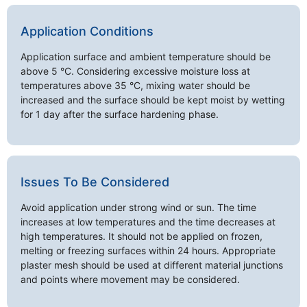
Application Conditions
Application surface and ambient temperature should be
above 5 °C. Considering excessive moisture loss at
temperatures above 35 °C, mixing water should be
increased and the surface should be kept moist by wetting
for 1 day after the surface hardening phase.
Issues To Be Considered
Avoid application under strong wind or sun. The time
increases at low temperatures and the time decreases at
high temperatures. It should not be applied on frozen,
melting or freezing surfaces within 24 hours. Appropriate
plaster mesh should be used at different material junctions
and points where movement may be considered.